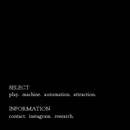
SELECT
play
.
machine
.
automation
.
attraction.
INFORMATION
contact
.
instagram
.
research
.